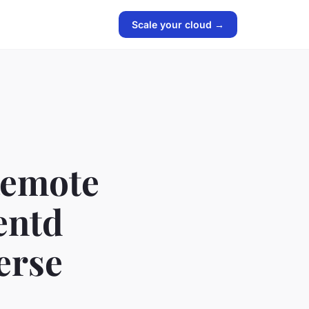
Scale your cloud →
Remote
entd
erse