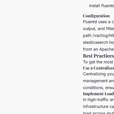
install fluent
Configuration
Fluentd uses a c
output, and filt
path /var/log/ht
elasticsearch h
from an Apache 
Best Practices
To get the most 
Use a Centraliz
Centralizing you
management and 
conditions, ensu
Implement Load
In high-traffic 
infrastructure c
load across mult