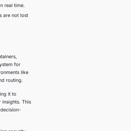
n real time.
s are not lost
tainers,
system for
ironments like
nd routing.
ng it to
 insights. This
 decision-