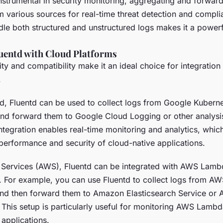
instrumental in security monitoring, aggregating and forward
m various sources for real-time threat detection and compl
andle both structured and unstructured logs makes it a powerfu
luentd with Cloud Platforms
ility and compatibility make it an ideal choice for integration
.
, Fluentd can be used to collect logs from Google Kubern
and forward them to Google Cloud Logging or other analysis
ntegration enables real-time monitoring and analytics, which
 performance and security of cloud-native applications.
Services (AWS), Fluentd can be integrated with AWS Lamb
e. For example, you can use Fluentd to collect logs from AW
nd then forward them to Amazon Elasticsearch Service or
. This setup is particularly useful for monitoring AWS Lamb
 applications.