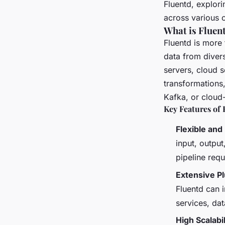
Fluentd, explori
across various 
What is Fluen
Fluentd is more 
data from divers
servers, cloud s
transformations,
Kafka, or cloud
Key Features of 
Flexible and
input, output
pipeline req
Extensive P
Fluentd can i
services, da
High Scalabil