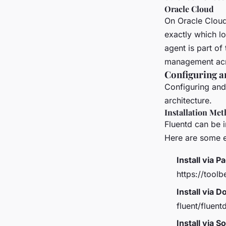
Oracle Cloud
On Oracle Cloud 
exactly which l
agent is part of
management acro
Configuring a
Configuring and 
architecture.
Installation Me
Fluentd can be 
Here are some 
Install via 
https://toolb
Install via D
fluent/fluent
Install via S