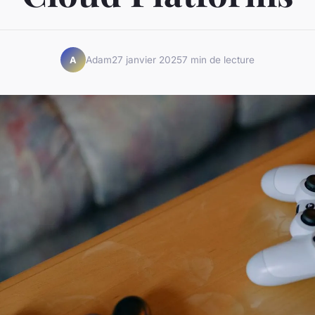
Adam
27 janvier 2025
7 min de lecture
A