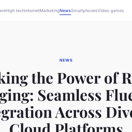
are
High tech
Internet
Marketing
News
Smartphones
Video games
NEWS
king the Power of 
ging: Seamless Flu
egration Across Div
Cloud Platforms