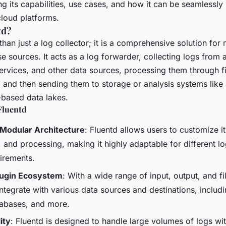
ng its capabilities, use cases, and how it can be seamlessly
cloud platforms.
td?
than just a log collector; it is a comprehensive solution fo
e sources. It acts as a log forwarder, collecting logs from 
ervices, and other data sources, processing them through fi
 and then sending them to storage or analysis systems like 
-based data lakes.
Fluentd
 Modular Architecture
: Fluentd allows users to customize it
, and processing, making it highly adaptable for different l
uirements.
lugin Ecosystem
: With a wide range of input, output, and fil
ntegrate with various data sources and destinations, includ
tabases, and more.
ity
: Fluentd is designed to handle large volumes of logs wi