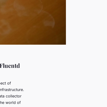
Fluentd
ect of
nfrastructure.
ta collector
the world of