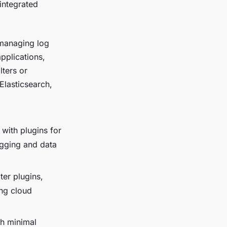
 integrated
r managing log
applications,
lters or
Elasticsearch,
 with plugins for
ogging and data
ter plugins,
ing cloud
th minimal