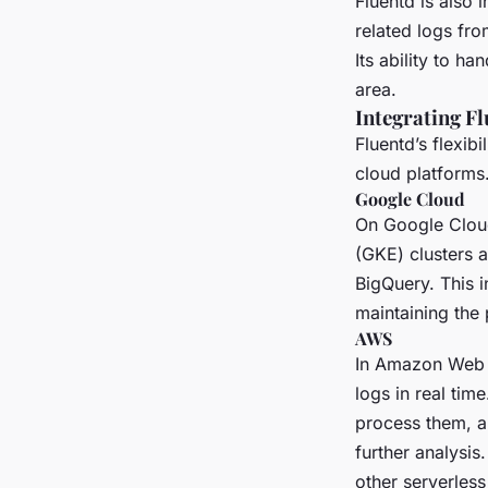
Fluentd is also 
related logs fro
Its ability to h
area.
Integrating F
Fluentd’s flexib
cloud platforms
Google Cloud
On Google Cloud
(GKE) clusters 
BigQuery. This i
maintaining the
AWS
In Amazon Web 
logs in real tim
process them, a
further analysis
other serverless