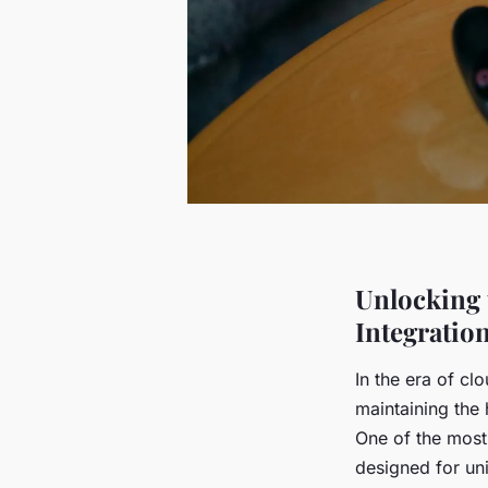
Unlocking 
Integratio
In the era of c
maintaining the 
One of the most 
designed for uni