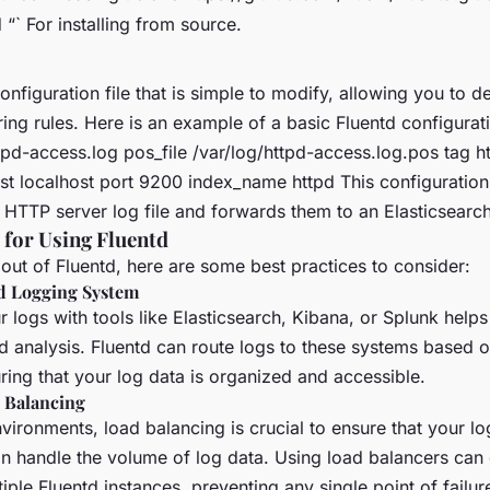
d “` For installing from source.
onfiguration file that is simple to modify, allowing you to de
ering rules. Here is an example of a basic Fluentd configurat
tpd-access.log pos_file /var/log/httpd-access.log.pos tag 
ost localhost port 9200 index_name httpd
This configuration
HTTP server log file and forwards them to an Elasticsearch
 for Using Fluentd
out of Fluentd, here are some best practices to consider:
ed Logging System
r logs with tools like Elasticsearch, Kibana, or Splunk helps
analysis. Fluentd can route logs to these systems based on 
ring that your log data is organized and accessible.
 Balancing
environments, load balancing is crucial to ensure that your l
an handle the volume of log data. Using load balancers can d
iple Fluentd instances, preventing any single point of failur