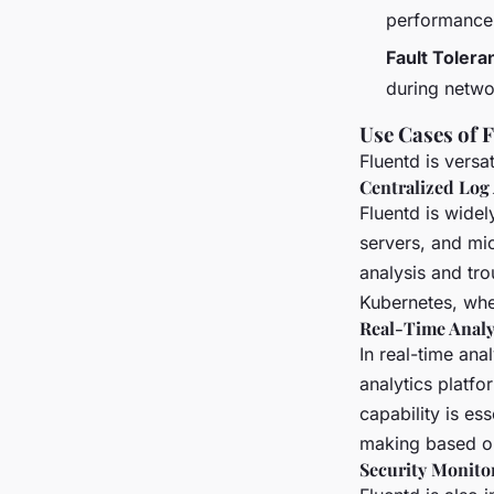
performance o
Fault Tolera
during netwo
Use Cases of 
Fluentd is versa
Centralized Log
Fluentd is widel
servers, and mi
analysis and tro
Kubernetes, wher
Real-Time Analy
In real-time ana
analytics platfo
capability is es
making based on
Security Monito