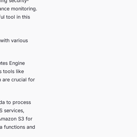
ing security-
iance monitoring.
l tool in this
 with various
etes Engine
 tools like
 are crucial for
da to process
S services,
 Amazon S3 for
da functions and