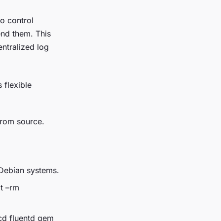
o control
end them. This
entralized log
 flexible
from source.
u/Debian systems.
it –rm
 cd fluentd gem