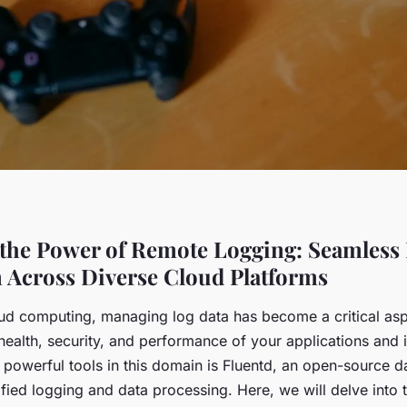
the Power of Remote Logging: Seamless 
n Across Diverse Cloud Platforms
loud computing, managing log data has become a critical asp
health, security, and performance of your applications and i
powerful tools in this domain is Fluentd, an open-source da
fied logging and data processing. Here, we will delve into 