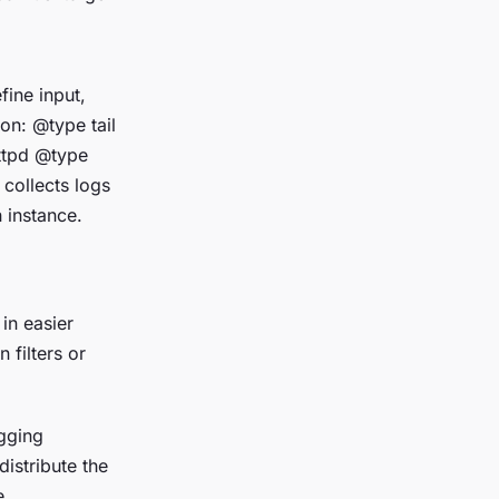
fine input,
ion:
@type tail
httpd
@type
 collects logs
 instance.
 in easier
filters or
ogging
istribute the
e.