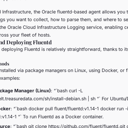
Infrastructure, the Oracle fluentd-based agent allows you t
ogs you want to collect, how to parse them, and where to s
 the Oracle Cloud Infrastructure Logging service, enabling c
ss your fleet of hosts.
nd Deploying Fluentd
deploying Fluentd is relatively straightforward, thanks to its
thods
installed via package managers on Linux, using Docker, or 
examples:
Package Manager (Linux)
: “`bash curl -L
elt.treasuredata.com/sh/install-debian.sh | sh “` For Ubunt
ocker
: “`bash docker pull fluent/fluentd:v1.14-1 docker run -
d:v1.14-1 “` To run Fluentd as a Docker container.
ource
: “`bash git clone https://github.com/fluent/fluentd.git