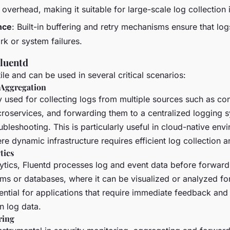
verhead, making it suitable for large-scale log collection i
nce
: Built-in buffering and retry mechanisms ensure that log
rk or system failures.
Fluentd
tile and can be used in several critical scenarios:
 Aggregation
y used for collecting logs from multiple sources such as con
croservices, and forwarding them to a centralized logging 
ubleshooting. This is particularly useful in cloud-native env
e dynamic infrastructure requires efficient log collection a
tics
lytics, Fluentd processes log and event data before forwardi
rms or databases, where it can be visualized or analyzed for
sential for applications that require immediate feedback and
 log data.
ring