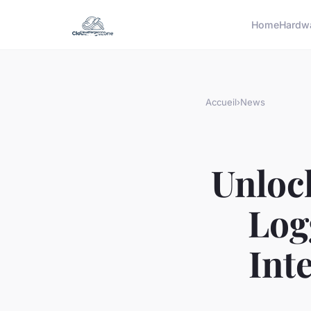
Home
Hardw
Accueil
›
News
Unloc
Log
Int