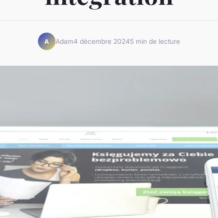
Adam
4 décembre 2024
5 min de lecture
A