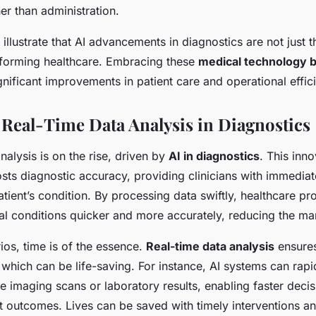
her than administration.
llustrate that AI advancements in diagnostics are not just t
nsforming healthcare. Embracing these
medical technology 
gnificant improvements in patient care and operational effic
f Real-Time Data Analysis in Diagnostics
nalysis is on the rise, driven by
AI in diagnostics
. This inn
osts diagnostic accuracy, providing clinicians with immediat
patient’s condition. By processing data swiftly, healthcare pr
l conditions quicker and more accurately, reducing the marg
rios, time is of the essence.
Real-time data analysis
ensures
which can be life-saving. For instance, AI systems can rapi
e imaging scans or laboratory results, enabling faster deci
t outcomes. Lives can be saved with timely interventions a