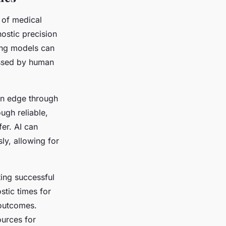
 of medical
ostic precision
ing models can
issed by human
an edge through
ugh reliable,
er. AI can
ly, allowing for
ing successful
stic times for
 outcomes.
ources for