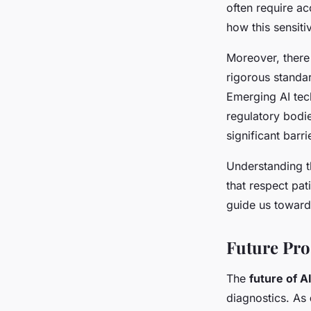
often require a
how this sensiti
Moreover, there
rigorous standar
Emerging AI tec
regulatory bodi
significant barr
Understanding th
that respect pat
guide us toward 
Future Pro
The
future of A
diagnostics. As