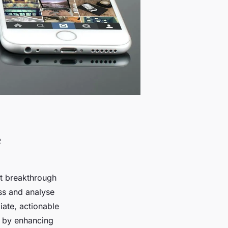
e
nt breakthrough
ess and analyse
iate, actionable
cs by enhancing