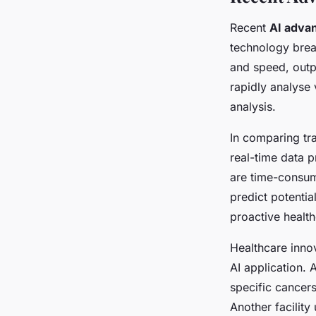
Recent
AI adva
technology brea
and speed, outp
rapidly analyse
analysis.
In comparing tr
real-time data 
are time-consumi
predict potentia
proactive health
Healthcare inno
AI application. 
specific cancers
Another facility