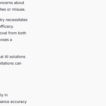
concerns about
ches or misuse.
try necessitates
fficacy.
roval from both
poses a
al AI solutions
mitations can
ly in
nhance accuracy