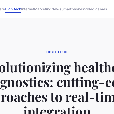
are
High tech
Internet
Marketing
News
Smartphones
Video games
HIGH TECH
olutionizing health
gnostics: cutting-
roaches to real-tim
integration