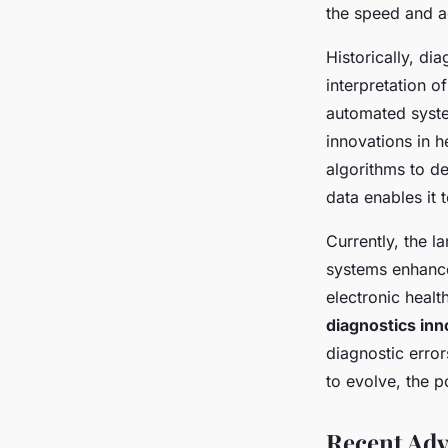
the speed and a
Historically, di
interpretation o
automated syst
innovations in h
algorithms to del
data enables it 
Currently, the l
systems enhance
electronic healt
diagnostics inn
diagnostic error
to evolve, the p
Recent Adv