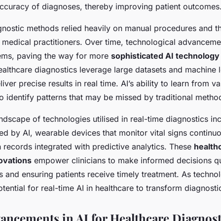
ccuracy of diagnoses, thereby improving patient outcomes
agnostic methods relied heavily on manual procedures and t
f medical practitioners. Over time, technological advancem
ems, paving the way for more
sophisticated AI technology
ealthcare diagnostics leverage large datasets and machine 
iver precise results in real time. AI’s ability to learn from 
to identify patterns that may be missed by traditional metho
andscape of technologies utilised in real-time diagnostics i
d by AI, wearable devices that monitor vital signs continuo
h records integrated with predictive analytics. These
health
ovations
empower clinicians to make informed decisions qu
s and ensuring patients receive timely treatment. As techno
otential for real-time AI in healthcare to transform diagnost
ancements in AI for Healthcare Diagnost