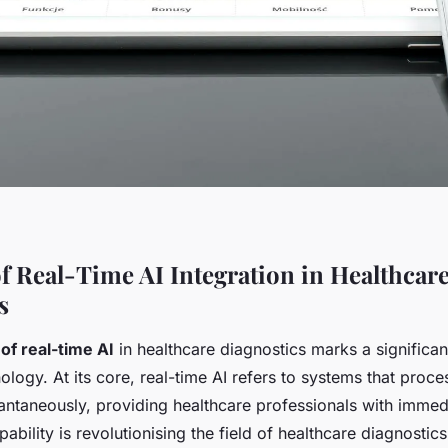
f Real-Time AI Integration in Healthcar
s
 of real-time AI
in healthcare diagnostics marks a significa
ology. At its core, real-time AI refers to systems that proc
antaneously, providing healthcare professionals with immed
apability is revolutionising the field of healthcare diagnosti