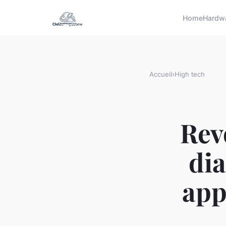
Home
Hardw
Accueil
›
High tech
Rev
dia
app