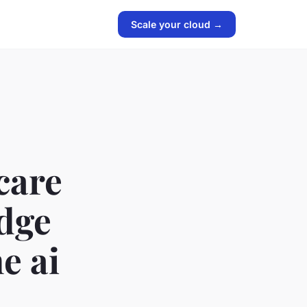
Scale your cloud →
care
edge
e ai