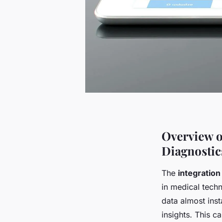
Overview o
Diagnostic
The
integration
in medical techn
data almost inst
insights. This c