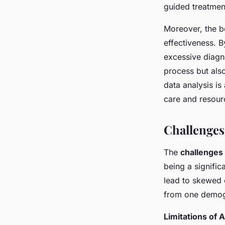
guided treatmen
Moreover, the be
effectiveness. B
excessive diagno
process but als
data analysis i
care and resou
Challenges
The
challenges 
being a signific
lead to skewed 
from one demogr
Limitations of A