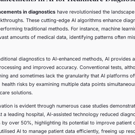
ncements in diagnostics
have revolutionised the landscape
kthroughs. These cutting-edge AI algorithms enhance diagn
erforming traditional methods. For instance, machine learn
 vast amounts of medical data, identifying patterns often m
aditional diagnostics to AI-enhanced methods, AI provides 
processing and improved accuracy. Conventional tests, altho
ng and sometimes lack the granularity that AI platforms off
l health risks by examining multiple data points simultaneous
care solutions.
vation is evident through numerous case studies demonstrat
At a leading hospital, AI-assisted technology reduced diagno
 by over 50%, highlighting its potential to improve patient
 utilised AI to manage patient data efficiently, freeing up res