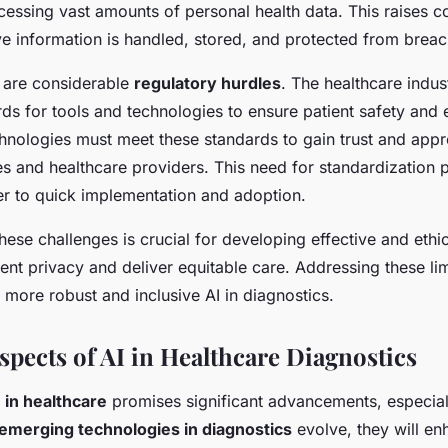
ccessing vast amounts of personal health data. This raises 
ve information is handled, stored, and protected from brea
 are considerable
regulatory hurdles
. The healthcare indus
ds for tools and technologies to ensure patient safety and e
hnologies must meet these standards to gain trust and app
es and healthcare providers. This need for standardization 
ier to quick implementation and adoption.
ese challenges is crucial for developing effective and ethic
ient privacy and deliver equitable care. Addressing these li
more robust and inclusive AI in diagnostics.
spects of AI in Healthcare Diagnostics
I in healthcare
promises significant advancements, especial
emerging technologies in diagnostics
evolve, they will e