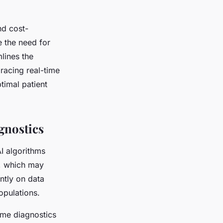
nd cost-
e the need for
lines the
racing real-time
timal patient
gnostics
AI algorithms
s, which may
ntly on data
opulations.
ime diagnostics