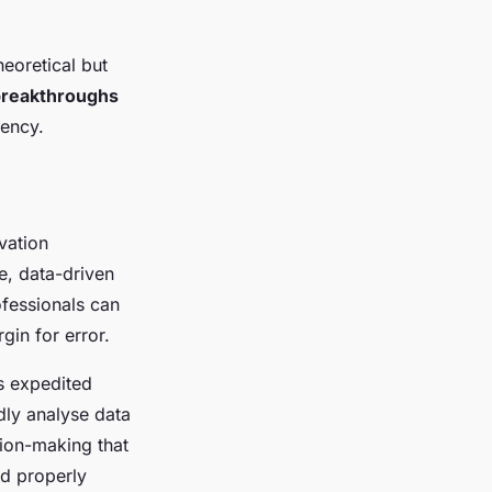
heoretical but
breakthroughs
iency.
ovation
e, data-driven
ofessionals can
in for error.
 expedited
dly analyse data
sion-making that
nd properly