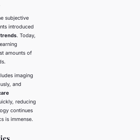
.
he subjective
ents introduced
 trends
. Today,
learning
vast amounts of
ds.
ncludes imaging
usly, and
care
ickly, reducing
logy continues
ics is immense.
ics