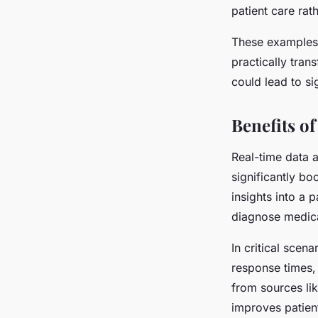
patient care rat
These examples i
practically tra
could lead to si
Benefits o
Real-time data a
significantly bo
insights into a 
diagnose medica
In critical scena
response times, 
from sources lik
improves patien