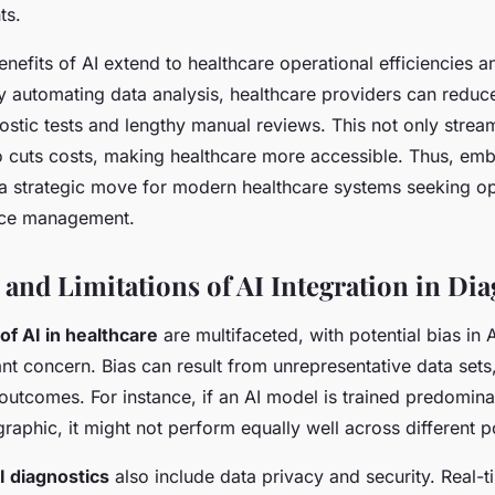
ts.
nefits of AI extend to healthcare operational efficiencies a
y automating data analysis, healthcare providers can reduc
stic tests and lengthy manual reviews. This not only stream
o cuts costs, making healthcare more accessible. Thus, emb
s a strategic move for modern healthcare systems seeking op
rce management.
 and Limitations of AI Integration in Dia
of AI in healthcare
are multifaceted, with potential bias in 
ant concern. Bias can result from unrepresentative data set
outcomes. For instance, if an AI model is trained predomina
aphic, it might not perform equally well across different p
I diagnostics
also include data privacy and security. Real-t